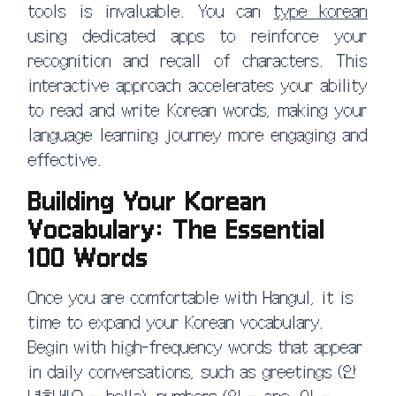
tools is invaluable. You can
type korean
using dedicated apps to reinforce your
recognition and recall of characters. This
interactive approach accelerates your ability
to read and write Korean words, making your
language learning journey more engaging and
effective.
Building Your Korean
Vocabulary: The Essential
100 Words
Once you are comfortable with Hangul, it is
time to expand your Korean vocabulary.
Begin with high-frequency words that appear
in daily conversations, such as greetings (안