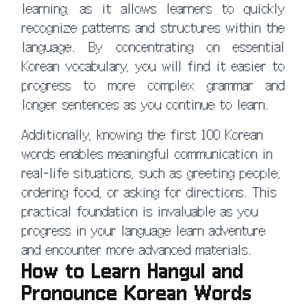
learning, as it allows learners to quickly
recognize patterns and structures within the
language. By concentrating on essential
Korean vocabulary, you will find it easier to
progress to more complex grammar and
longer sentences as you continue to learn.
Additionally, knowing the first 100 Korean
words enables meaningful communication in
real-life situations, such as greeting people,
ordering food, or asking for directions. This
practical foundation is invaluable as you
progress in your language learn adventure
and encounter more advanced materials.
How to Learn Hangul and
Pronounce Korean Words