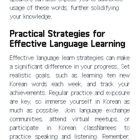
usage of these words, further solidifying
your knowledge.
Practical Strategies for
Effective Language Learning
Effective language learn strategies can make
a significant difference in your progress. Set
realistic goals, such as learning ten new
Korean words each week, and track your
achievements. Regular practice and exposure
are key, so immerse yourself in Korean as
much as possible. Join language exchange
communities, attend virtual meetups, or
participate in Korean classNamees to
practice speaking and listening. Remember,