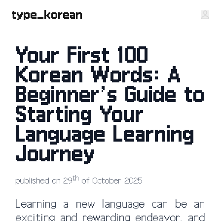
type_korean
Your First 100
Korean Words: A
Beginner’s Guide to
Starting Your
Language Learning
Journey
th
published on 29
of October 2025
Learning a new language can be an
exciting and rewarding endeavor, and