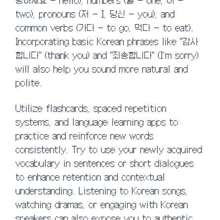
녕하세요 – hello), numbers (일 – one, 이 –
two), pronouns (저 – I, 당신 – you), and
common verbs (가다 – to go, 먹다 – to eat).
Incorporating basic Korean phrases like "감사
합니다" (thank you) and "죄송합니다" (I’m sorry)
will also help you sound more natural and
polite.
Utilize flashcards, spaced repetition
systems, and language learning apps to
practice and reinforce new words
consistently. Try to use your newly acquired
vocabulary in sentences or short dialogues
to enhance retention and contextual
understanding. Listening to Korean songs,
watching dramas, or engaging with Korean
speakers can also expose you to authentic