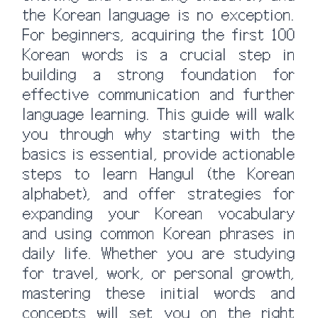
the Korean language is no exception.
For beginners, acquiring the first 100
Korean words is a crucial step in
building a strong foundation for
effective communication and further
language learning. This guide will walk
you through why starting with the
basics is essential, provide actionable
steps to learn Hangul (the Korean
alphabet), and offer strategies for
expanding your Korean vocabulary
and using common Korean phrases in
daily life. Whether you are studying
for travel, work, or personal growth,
mastering these initial words and
concepts will set you on the right