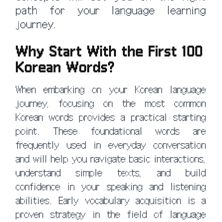
path for your language learning
journey.
Why Start With the First 100
Korean Words?
When embarking on your Korean language
journey, focusing on the most common
Korean words provides a practical starting
point. These foundational words are
frequently used in everyday conversation
and will help you navigate basic interactions,
understand simple texts, and build
confidence in your speaking and listening
abilities. Early vocabulary acquisition is a
proven strategy in the field of language