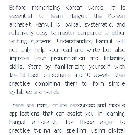
Before memorizing Korean words, it is
essential to learn Hangul, the Korean
alphabet. Hangul is logical, systematic, and
relatively easy to master compared to other
writing systems. Understanding Hangul will
not only help you read and write but also
improve your pronunciation and listening
skills. Start by familiarizing yourself with
the 14 basic consonants and 10 vowels, then
practice combining them to form simple
syllables and words.
There are many online resources and mobile
applications that can assist you in learning
Hangul efficiently. For those eager to
practice typing and spelling, using digital