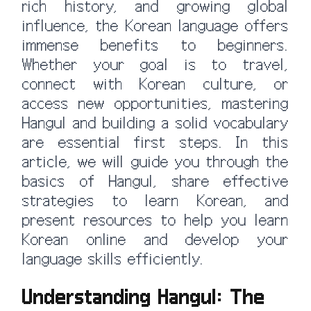
rich history, and growing global
influence, the Korean language offers
immense benefits to beginners.
Whether your goal is to travel,
connect with Korean culture, or
access new opportunities, mastering
Hangul and building a solid vocabulary
are essential first steps. In this
article, we will guide you through the
basics of Hangul, share effective
strategies to learn Korean, and
present resources to help you learn
Korean online and develop your
language skills efficiently.
Understanding Hangul: The