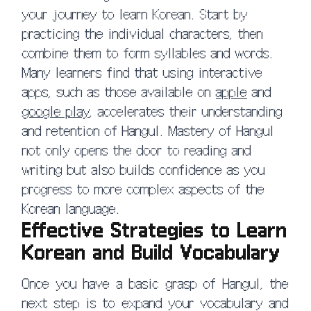
your journey to learn Korean. Start by
practicing the individual characters, then
combine them to form syllables and words.
Many learners find that using interactive
apps, such as those available on
apple
and
google play
, accelerates their understanding
and retention of Hangul. Mastery of Hangul
not only opens the door to reading and
writing but also builds confidence as you
progress to more complex aspects of the
Korean language.
Effective Strategies to Learn
Korean and Build Vocabulary
Once you have a basic grasp of Hangul, the
next step is to expand your vocabulary and