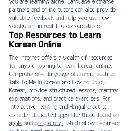
you are learning alone. Language exchange
partners and online tutors can also provide
valuable feedback and help you use new
vocabulary in real-life conversations.
Top Resources to Learn
Korean Online
The internet offers a wealth of resources
for anyone looking to learn Korean online.
Comprehensive language platforms, such as
Talk To Me In Korean and How to Study
Korean, provide structured lessons, grammar
explanations, and practice exercises. For
interactive learning and Hangul practice,
consider dedicated apps like those found on
apple
and
google play
, which allow beginners