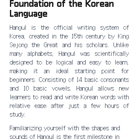
Foundation of the Korean
Language
Hangul is the official writing system of
Korea, created in the 15th century by King
Sejong the Great and his scholars. Unlike
many alphabets, Hangul was scientifically
designed to be logical and easy to learn,
making it an ideal starting point for
beginners. Consisting of 14 basic consonants
and 10 basic vowels, Hangul allows new
learners to read and write Korean words with
relative ease after just a few hours of
study.
Familiarizing yourself with the shapes and
sounds of Hangul is the first milestone in