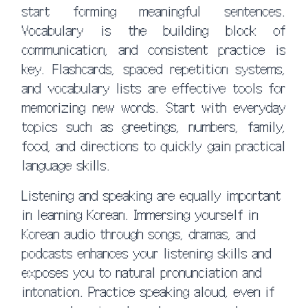
start forming meaningful sentences.
Vocabulary is the building block of
communication, and consistent practice is
key. Flashcards, spaced repetition systems,
and vocabulary lists are effective tools for
memorizing new words. Start with everyday
topics such as greetings, numbers, family,
food, and directions to quickly gain practical
language skills.
Listening and speaking are equally important
in learning Korean. Immersing yourself in
Korean audio through songs, dramas, and
podcasts enhances your listening skills and
exposes you to natural pronunciation and
intonation. Practice speaking aloud, even if