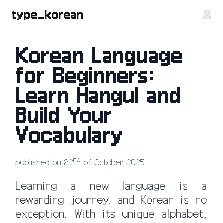
type_korean
Korean Language
for Beginners:
Learn Hangul and
Build Your
Vocabulary
nd
published on 22
of October 2025
Learning a new language is a
rewarding journey, and Korean is no
exception. With its unique alphabet,